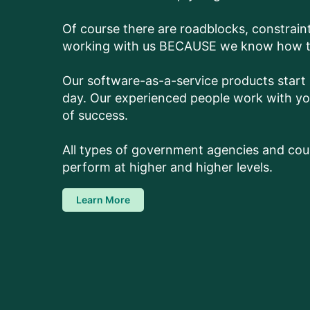
Of course there are roadblocks, constrai
working with us BECAUSE we know how to 
Our software-as-a-service products start s
day. Our experienced people work with you
of success.
All types of government agencies and cour
perform at higher and higher levels.
Learn More