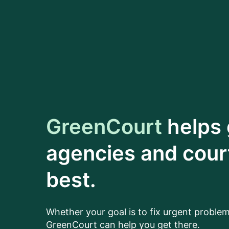
GreenCourt
helps
agencies and court
best.
Whether your goal is to fix urgent problem
GreenCourt can help you get there.