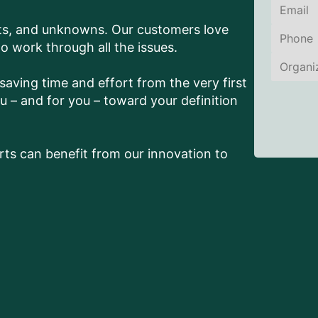
nts, and unknowns. Our customers love
work through all the issues.
aving time and effort from the very first
 – and for you – toward your definition
ts can benefit from our innovation to