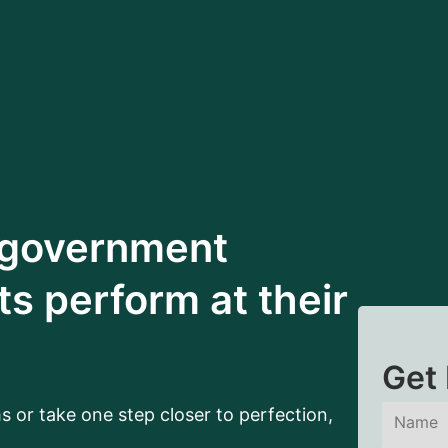
 government
s perform at their
Get 
s or take one step closer to perfection,